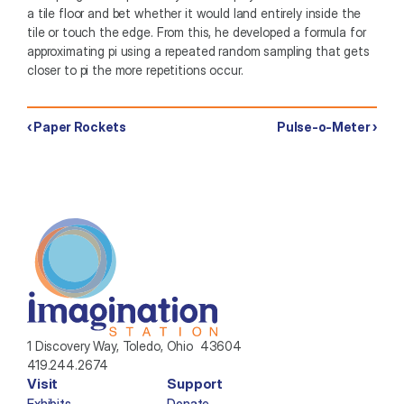
a tile floor and bet whether it would land entirely inside the 
tile or touch the edge. From this, he developed a formula for 
approximating pi using a repeated random sampling that gets 
closer to pi the more repetitions occur. 
‹ Paper Rockets
Pulse-o-Meter ›
1 Discovery Way, Toledo, Ohio  43604
419.244.2674
Visit
Support
Exhibits
Donate