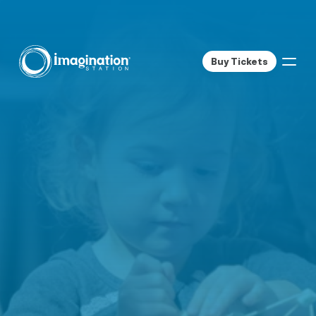
Buy Tickets