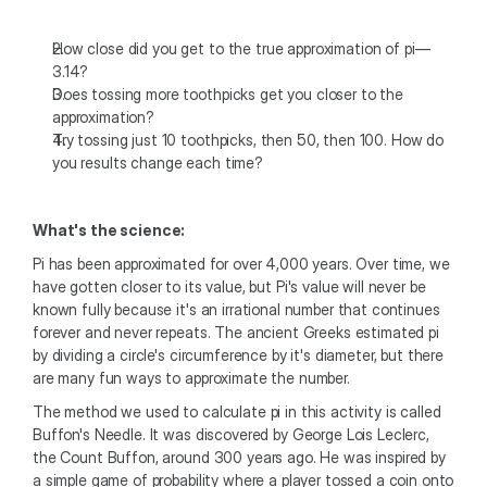
How close did you get to the true approximation of pi—
3.14?
Does tossing more toothpicks get you closer to the 
approximation?
Try tossing just 10 toothpicks, then 50, then 100. How do 
you results change each time?
What's the science:
Pi has been approximated for over 4,000 years. Over time, we 
have gotten closer to its value, but Pi's value will never be 
known fully because it's an irrational number that continues 
forever and never repeats. The ancient Greeks estimated pi 
by dividing a circle's circumference by it's diameter, but there 
are many fun ways to approximate the number. 
The method we used to calculate pi in this activity is called 
Buffon's Needle. It was discovered by George Lois Leclerc, 
the Count Buffon, around 300 years ago. He was inspired by 
a simple game of probability where a player tossed a coin onto 