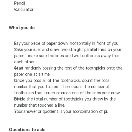
Pencil
Calculator 
What you do:
Lay your piece of paper down, horizontally in front of you.
Take your ruler and draw two straight parallel lines on your 
paper—make sure the lines are two toothpicks away from 
each other.
Start randomly tossing the rest of the toothpicks onto the 
paper one at a time.
Once you toss all of the toothpicks, count the total 
number that you tossed. Then count the number of 
toothpicks that touch or cross one of the lines your drew.
Divide the total number of toothpicks you threw by the 
number that touched a line.
Your answer or quotient is your approximation of pi. 
Questions to ask: