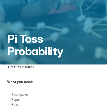
Pi Toss 
Probability
Time: 
20 minutes
What you need: 
Toothpicks
Paper
Ruler