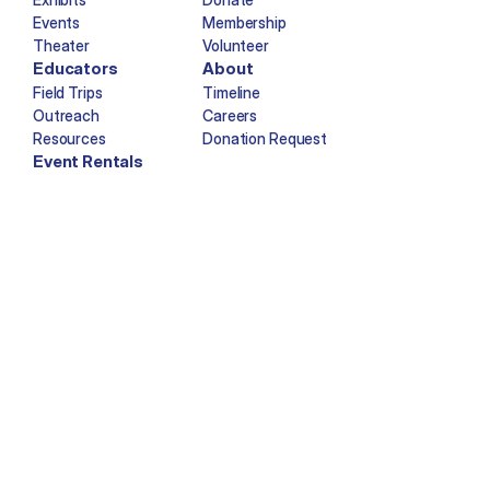
Events
Membership
Theater
Volunteer
Educators
About
Field Trips
Timeline
Outreach
Careers
Resources
Donation Request
Event Rentals
Copyright © Imagination Station 2025. All rights reserved.
Facebook
Twitter
Instagram
YouTube
Tiktok
Newsletter Sign-Up