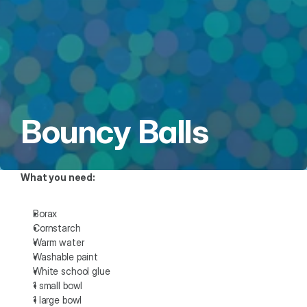
Bouncy Balls
What you need: 
Borax
Cornstarch
Warm water
Washable paint
White school glue
1 small bowl
1 large bowl 