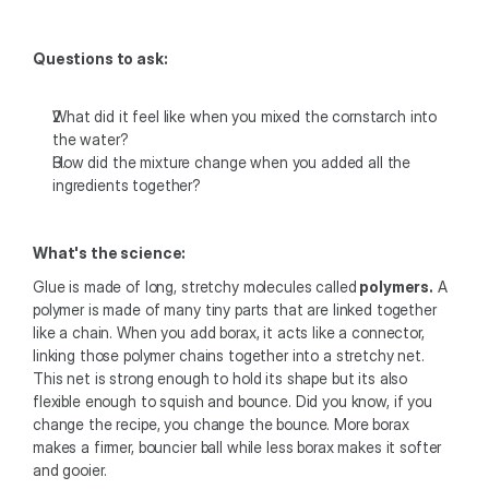
Questions to ask:
What did it feel like when you mixed the cornstarch into 
the water?
How did the mixture change when you added all the 
ingredients together?
What's the science: 
Glue is made of long, stretchy molecules called
 polymers.
 A 
polymer is made of many tiny parts that are linked together 
like a chain. When you add borax, it acts like a connector, 
linking those polymer chains together into a stretchy net. 
This net is strong enough to hold its shape but its also 
flexible enough to squish and bounce. Did you know, if you 
change the recipe, you change the bounce. More borax 
makes a firmer, bouncier ball while less borax makes it softer 
and gooier. 