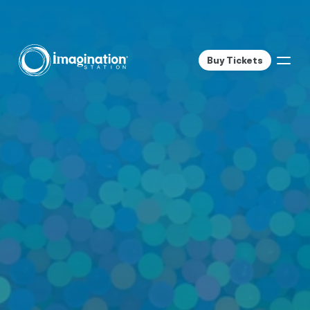
Buy Tickets