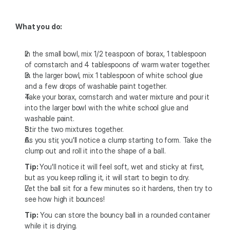
What you do:
In the small bowl, mix 1/2 teaspoon of borax, 1 tablespoon 
of cornstarch and 4 tablespoons of warm water together.
In the larger bowl, mix 1 tablespoon of white school glue 
and a few drops of washable paint together.
Take your borax, cornstarch and water mixture and pour it 
into the larger bowl with the white school glue and 
washable paint.
Stir the two mixtures together.
As you stir, you'll notice a clump starting to form. Take the 
clump out and roll it into the shape of a ball.
Tip: 
You'll notice it will feel soft, wet and sticky at first, 
but as you keep rolling it, it will start to begin to dry.
Let the ball sit for a few minutes so it hardens, then try to 
see how high it bounces!
Tip:
 You can store the bouncy ball in a rounded container 
while it is drying.