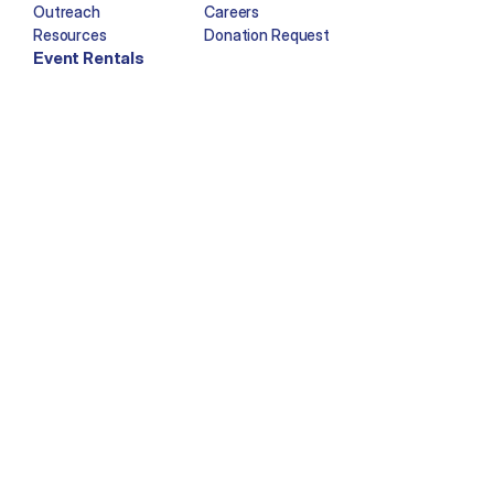
Outreach
Careers
Resources
Donation Request
Event Rentals
Copyright © Imagination Station 2025. All rights reserved.
Facebook
Twitter
Instagram
YouTube
Tiktok
Newsletter Sign-Up