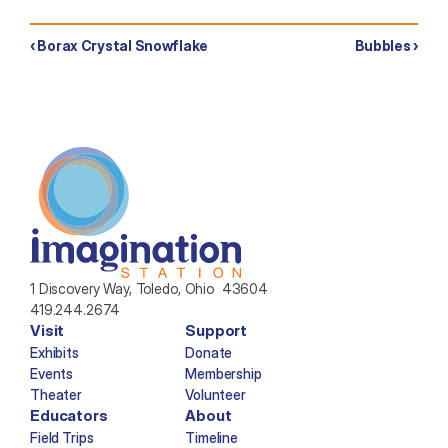
‹ Borax Crystal Snowflake
Bubbles ›
1 Discovery Way, Toledo, Ohio  43604
419.244.2674
Visit
Support
Exhibits
Donate
Events
Membership
Theater
Volunteer
Educators
About
Field Trips
Timeline