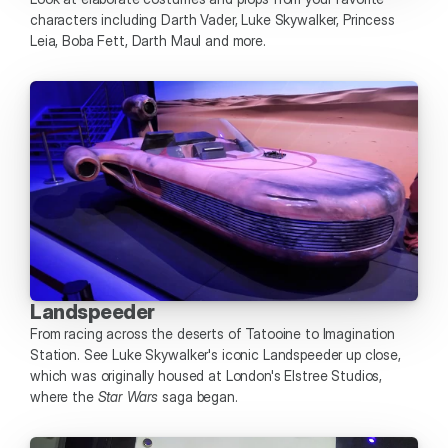
characters including Darth Vader, Luke Skywalker, Princess 
Leia, Boba Fett, Darth Maul and more. 
Landspeeder
From racing across the deserts of Tatooine to Imagination 
Station. See Luke Skywalker's iconic Landspeeder up close, 
which was originally housed at London's Elstree Studios, 
where the 
Star Wars
 saga began. 