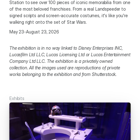
Station to see over 100 pieces of iconic memorabilia from one 
of the most beloved franchises. From a real Landspeeder to 
signed scripts and screen-accurate costumes, it's like you're 
walking right onto the set of Star Wars. 
May 23-August 23, 2026
The exhibition is in no way linked to Disney Enterprises INC, 
Lucasfilm Ltd LLC, Lucas Licensing Ltd or Lucas Entertainment 
Company Ltd LLC. The exhibition is a privately owned 
collection. All the images used are reproductions of private 
works belonging to the exhibition and from Shutterstock.
Exhibits