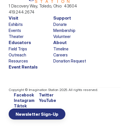
1 Discovery Way, Toledo, Ohio  43604
419.244.2674
Visit
Support
Exhibits
Donate
Events
Membership
Theater
Volunteer
Educators
About
Field Trips
Timeline
Outreach
Careers
Resources
Donation Request
Event Rentals
Copyright © Imagination Station 2025. All rights reserved.
Facebook
Twitter
Instagram
YouTube
Tiktok
Newsletter Sign-Up