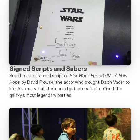
Signed Scripts and Sabers
See the autographed script of 
Star Wars: Episode IV - A New 
Hope
, by David Prowse, the actor who brought Darth Vader to 
life. Also marvel at the iconic lightsabers that defined the 
galaxy's most legendary battles. 