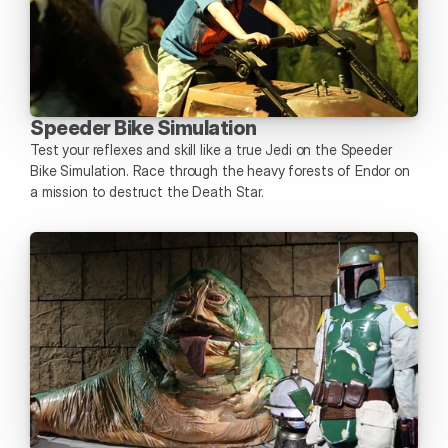
Speeder Bike Simulation
Test your reflexes and skill like a true Jedi on the Speeder 
Bike Simulation. Race through the heavy forests of Endor on 
a mission to destruct the Death Star.