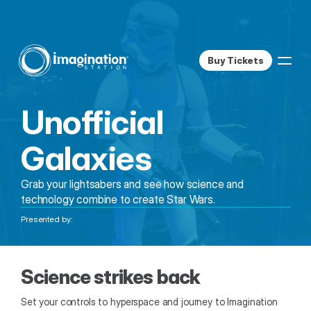
Buy Tickets
Unofficial 
Galaxies
Grab your lightsabers and see how science and 
technology combine to create Star Wars.
Presented by:
Science strikes back
Set your controls to hyperspace and journey to Imagination 