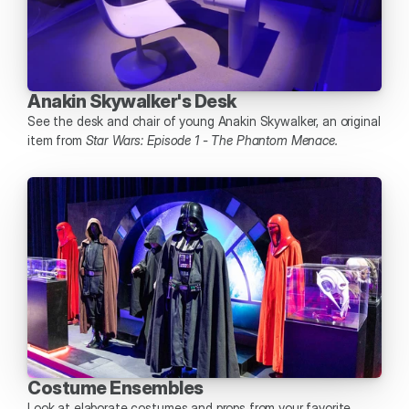
Anakin Skywalker's Desk
See the desk and chair of young Anakin Skywalker, an original 
item from 
Star Wars: Episode 1 - The Phantom Menace.
Costume Ensembles 
Look at elaborate costumes and props from your favorite 