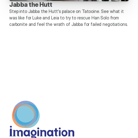
Jabba the Hutt
Step into Jabba the Hutt's palace on Tatooine. See what it 
was like for Luke and Leia to try to rescue Han Solo from 
carbonite and feel the wrath of Jabba for failed negotiations. 