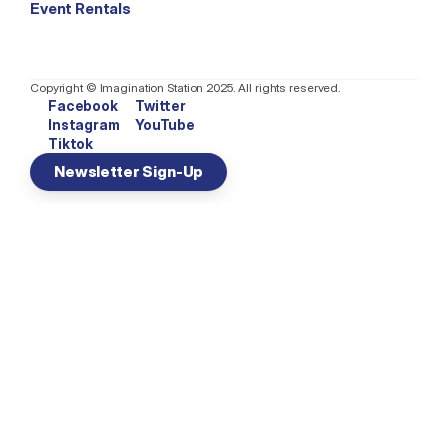
Event Rentals
Copyright © Imagination Station 2025. All rights reserved.
Facebook
Twitter
Instagram
YouTube
Tiktok
Newsletter Sign-Up