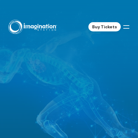
Buy Tickets