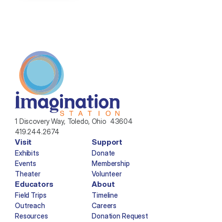
1 Discovery Way, Toledo, Ohio  43604
419.244.2674
Visit
Support
Exhibits
Donate
Events
Membership
Theater
Volunteer
Educators
About
Field Trips
Timeline
Outreach
Careers
Resources
Donation Request