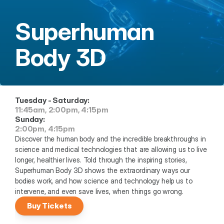
Superhuman 
Body 3D
Tuesday - Saturday:
11:45am, 2:00pm, 4:15pm
Sunday:
2:00pm, 4:15pm
Discover the human body and the incredible breakthroughs in 
science and medical technologies that are allowing us to live 
longer, healthier lives. Told through the inspiring stories, 
Superhuman Body 3D shows the extraordinary ways our 
bodies work, and how science and technology help us to 
intervene, and even save lives, when things go wrong.
Buy Tickets